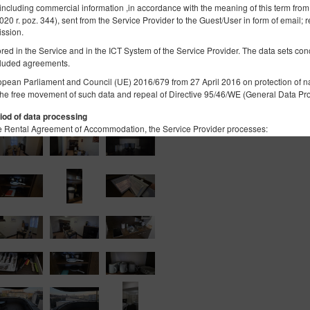
 including commercial information ,in accordance with the meaning of this term from
2020 r. poz. 344), sent from the Service Provider to the Guest/User in form of email; r
Łóżeczko dla niemowlaka
ission.
tored in the Service and in the ICT System of the Service Provider. The data sets co
565,60 zł
luded agreements.
2 Personen / 1 Nacht
opean Parliament and Council (UE) 2016/679 from 27 April 2016 on protection of na
the free movement of such data and repeal of Directive 95/46/WE (General Data Pro
iod of data processing
 the Rental Agreement of Accommodation, the Service Provider processes:
he User's device, in order to ensure the correct functioning of the services: IP addr
lar technologies, session data, web browser data, device data, data concerning activ
he geolocation, if the Guest/User allowed the Service Provider to access such data. 
ices.
ame, surname, registered office address, correspondence address, e-mail address, t
unt number or other personal data required by the Administrator in the reservation
 not contain identity data of the Guests/Users, however, in combination with other
re, the Data Controller extends full GDPR protection to them
rocessed in accordance with Art. 6(1)(b) GDPR, with the purpose of providing a ser
ns in accordance with the Regulation, in accordance with Art. 6(1)(a) GDPR, in acc
lar technologies, as expressed by the appropriate settings of the Internet browser,