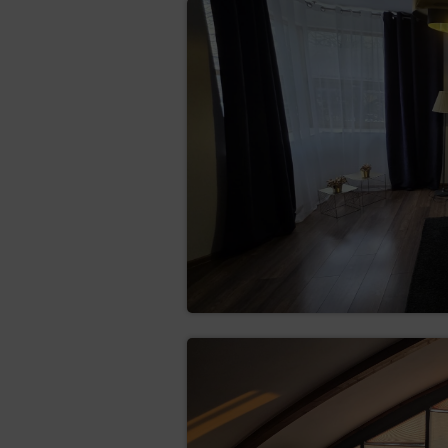
categories of recipients 
limit data processing tha
obtain a copy of the da
Data Controller may cha
rectification (Art. (16)
erase the data (Art. (
the data is no longer ne
restrict the processing
the data subject qu
the processing of t
the Data Controlle
establishment, exe
the data subject ha
objection of the da
transfer the data (Art.
structured, commonly use
hindrance from the data 
consent or based on a 
objection (Art. (21) GD