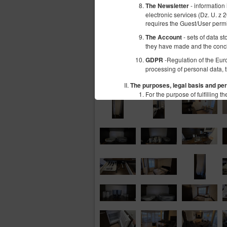
- information
The Newsletter
electronic services (Dz. U. z 
requires the Guest/User perm
- sets of data s
The Account
they have made and the conc
-Regulation of the Eur
GDPR
processing of personal data, 
The purposes, legal basis and per
For the purpose of fulfilling
information concerning t
in cookies or other simi
subpages;
information concerning t
offers of Goods and serv
users' personal data: n
Number (NIP), bank acco
The above mentioned data does
personal information. Therefo
The above mentioned data is p
of services by electronic mea
certain cookies or other simi