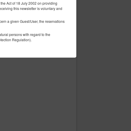
 the Act of 18 July 2002 on providing
eceiving this newsletter is voluntary and
ncern a given Guest/User, the reservations
tural persons with regard to the
tection Regulation).
ess of the computer, information contained
ity on the website, including individual
This data is used to provide better tailored
elephone number, Tax Identification
 process.
 information this data may constitute
vice, i.e. an agreement for the provision
ordance with consenting to the use of
 in accordance with the Telecommunications