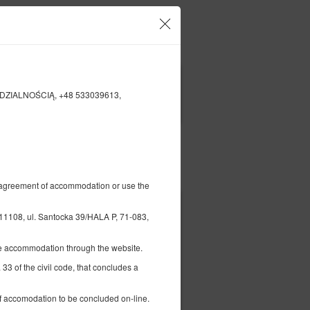
o und Ihre Reservierungen
DE
zł
|
IEDZIALNOŚCIĄ, +48 533039613,
FILTER
Bezahlen für
al agreement of accommodation or use the
8, ul. Santocka 39/HALA P, 71-083,
the accommodation through the website.
 33 of the civil code, that concludes a
ett (Double), 1
 of accomodation to be concluded on-line.