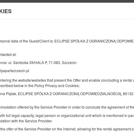
KIES
Informationen über uns
Ihr Kont
ENDE
ANZAHL DER PERSONEN
2
ersonal data of the Guest/Client is: ECLIPSE SPÓŁKA Z OGRANICZONĄ ODPOW
09
AUGUST
2026
PERS.
ntacted at:
nce: ul. Santocka 39/HALA P, 71-083, Szczecin
tyapartszczecin.pl
Geben Sie Ihre Reservierung an
Bestätigen Sie Ihre Reservierung
entering the website/websites that present the Offer and enable concluding a rent
described below in the Policy Privacy and Cookies;
ena Piętak, ECLIPSE SPÓŁKA Z OGRANICZONĄ ODPOWIEDZIALNOŚCIĄ, 851321110
DELUXE
Verfügbare Nummer: 1
mmodation offered by the Service Provider in order to conclude the agreement of 
2
6 Personen
Größe 80,00 m
ith full legal capacity, legal person or organizational unit which is mentioned in par.
2 Schlafzimmer
ation with the Service Provider.
2 Einzelbetten (Single), 1 Doppelb
 the offer of the Service Provider on the internet, allowing for the rental agreement
Ausklappbares Sofa