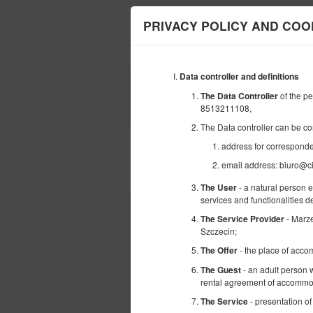
PRIVACY POLICY AND COO
Data controller and definitions
ANFANG
of the p
The Data Controller
08
AUGUST
8513211108,
2026
The Data controller can be co
address for corresponde
email address: biuro@ci
Wählen Sie ein Angebot
- a natural person 
The User
services and functionalities 
- Marz
The Service Provider
Szczecin;
- the place of acco
The Offer
- an adult person w
The Guest
rental agreement of accommod
- presentation of
The Service